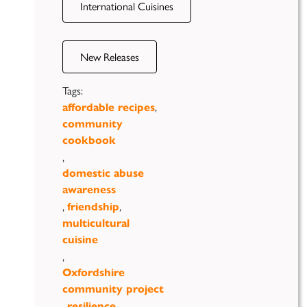
International Cuisines
New Releases
Tags:
,
affordable recipes
community
cookbook
,
domestic abuse
awareness
,
,
friendship
multicultural
cuisine
,
Oxfordshire
community project
,
,
resilience