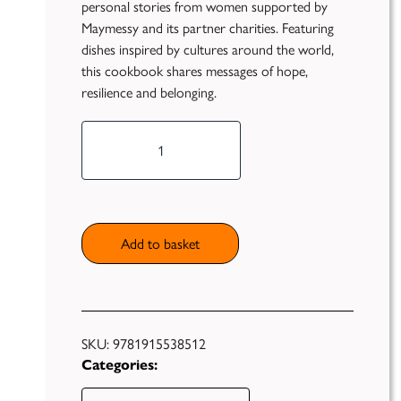
personal stories from women supported by
Maymessy and its partner charities. Featuring
dishes inspired by cultures around the world,
this cookbook shares messages of hope,
resilience and belonging.
*Pre-
Publish
order
Now*
Self
Funding
Salama:
Falling in
Green
Love
Add to basket
Light
with
Books
Cooking
Again
Unfiltered
quantity
SKU:
9781915538512
Categories: