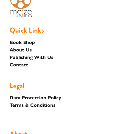
Quick Links
Book Shop
About Us
Publishing With Us
Contact
Legal
Data Protection Policy
Terms & Conditions
About