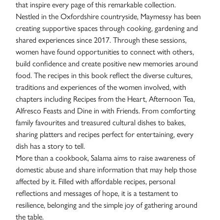
that inspire every page of this remarkable collection.
Nestled in the Oxfordshire countryside, Maymessy has been
creating supportive spaces through cooking, gardening and
shared experiences since 2017. Through these sessions,
women have found opportunities to connect with others,
build confidence and create positive new memories around
food. The recipes in this book reflect the diverse cultures,
traditions and experiences of the women involved, with
chapters including Recipes from the Heart, Afternoon Tea,
Alfresco Feasts and Dine in with Friends. From comforting
family favourites and treasured cultural dishes to bakes,
sharing platters and recipes perfect for entertaining, every
dish has a story to tell.
More than a cookbook, Salama aims to raise awareness of
domestic abuse and share information that may help those
Contact
affected by it. Filled with affordable recipes, personal
reflections and messages of hope, it is a testament to
resilience, belonging and the simple joy of gathering around
the table.