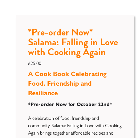
*Pre-order Now*
Salama: Falling in Love
with Cooking Again
£
25.00
A Cook Book Celebrating
Food, Friendship and
Resiliance
*Pre-order Now for October 22nd*
A celebration of food, friendship and
community, Salama: Falling in Love with Cooking
Again brings together affordable recipes and