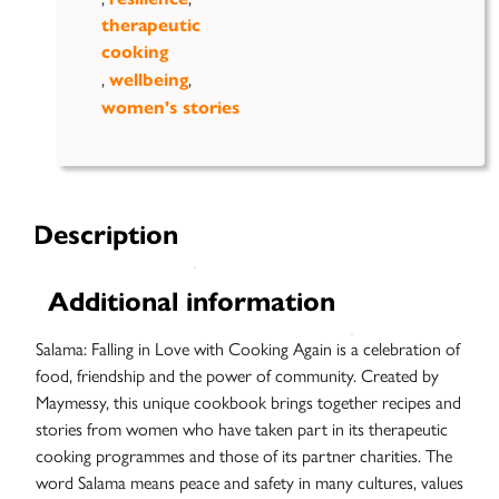
therapeutic
cooking
,
,
wellbeing
women's stories
Case
Studies
Description
Additional information
Salama: Falling in Love with Cooking Again is a celebration of
food, friendship and the power of community. Created by
Maymessy, this unique cookbook brings together recipes and
stories from women who have taken part in its therapeutic
cooking programmes and those of its partner charities. The
word Salama means peace and safety in many cultures, values