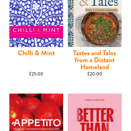
Shop
Chilli & Mint
Tastes and Tales
from a Distant
Homeland
£
25.00
£
20.00