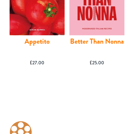
Appetito
Better Than Nonna
£
27.00
£
25.00
Basket