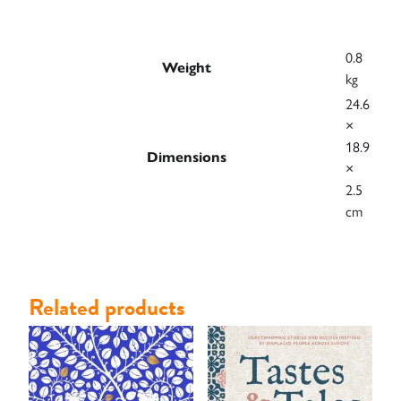
0.8
Weight
kg
24.6
×
18.9
Dimensions
×
2.5
cm
Related products