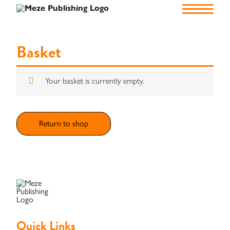
Home
Basket
Your basket is currently empty.
About
Us
Authors
Return to shop
Publish
Self
Funding
Green
Quick Links
Light