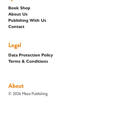
Books
Book Shop
About Us
Unfiltered
Publishing With Us
Contact
Case
Studies
Legal
Data Protection Policy
Contact
Terms & Conditions
Shop
About
© 2026 Meze Publishing
Basket