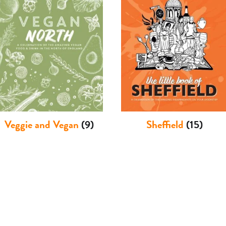
Veggie and Vegan
(9)
Sheffield
(15)
International Cuisines
Humour
(3)
(21)