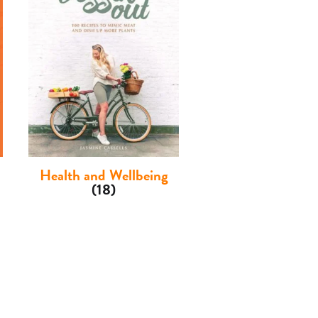
Health and Wellbeing
(18)
Children's
(3)