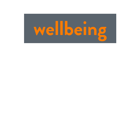
wellbeing