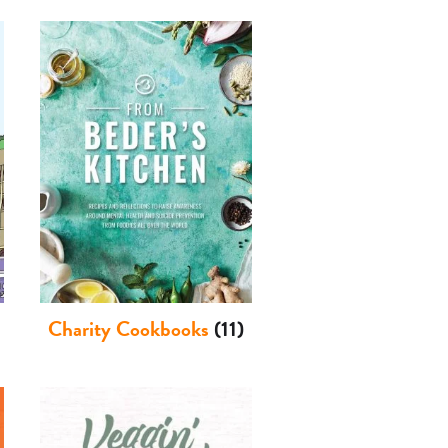
Charity Cookbooks
(11)