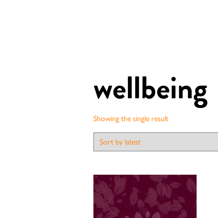
wellbeing
Showing the single result
Contact