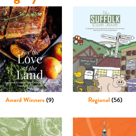
Award Winners
(9)
Regional
(56)