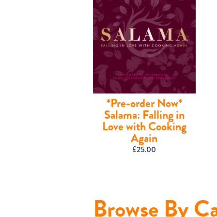
*Pre-order Now*
Salama: Falling in
Love with Cooking
Again
£
25.00
Shop
Browse By Ca