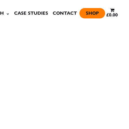
SH
CASE STUDIES
CONTACT
SHOP
£0.00