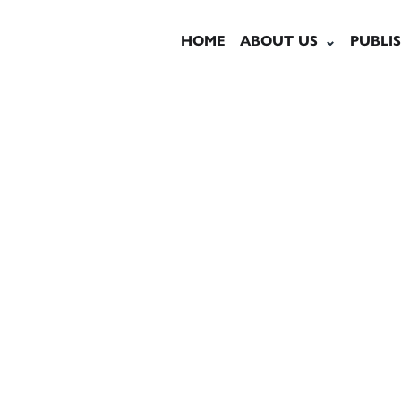
HOME
ABOUT US
PUBLI