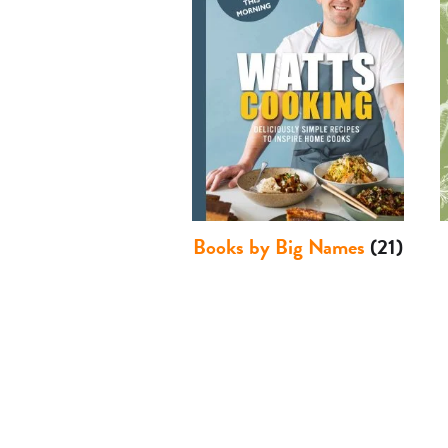
Books by Big Names
(21)