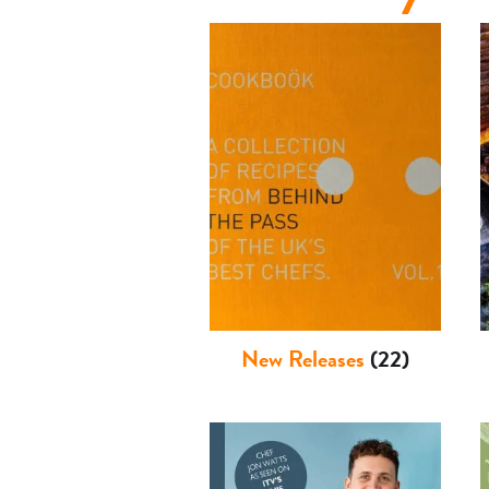
Basket
New Releases
(22)