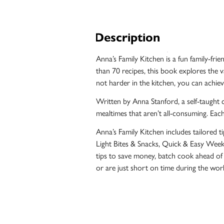
Unfiltered
Description
Anna’s Family Kitchen is a fun family-fri
than 70 recipes, this book explores the v
not harder in the kitchen, you can achie
Written by Anna Stanford, a self-taught 
mealtimes that aren’t all-consuming. Each
Anna’s Family Kitchen includes tailored tip
Light Bites & Snacks, Quick & Easy Weekd
tips to save money, batch cook ahead of
Case
or are just short on time during the wor
Studies