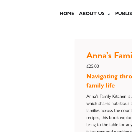
HOME
ABOUT US
PUBLI
Anna’s Fami
£
25.00
Navigating thro
family life
Anna’s Family Kitchen is 
which shares nutritious b
families across the coun
recipes, this book explor
bring to the table for an
fakeaways and working s