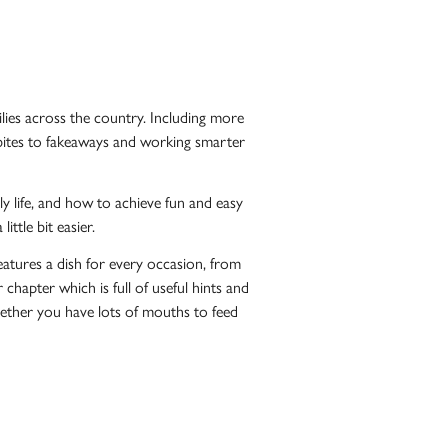
ilies across the country. Including more
t bites to fakeaways and working smarter
y life, and how to achieve fun and easy
ttle bit easier.
 features a dish for every occasion, from
apter which is full of useful hints and
hether you have lots of mouths to feed