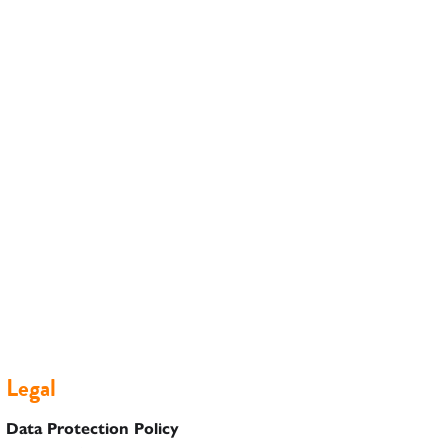
Legal
Data Protection Policy