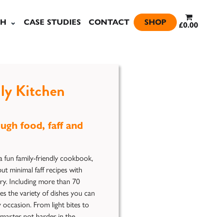
SH
CASE STUDIES
CONTACT
SHOP
£0.00
ly Kitchen
ugh food, faff and
a fun family-friendly cookbook,
ut minimal faff recipes with
try. Including more than 70
es the variety of dishes you can
y occasion. From light bites to
marter not harder in the