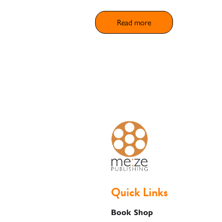
Shop
Read more
Basket
Quick Links
Book Shop