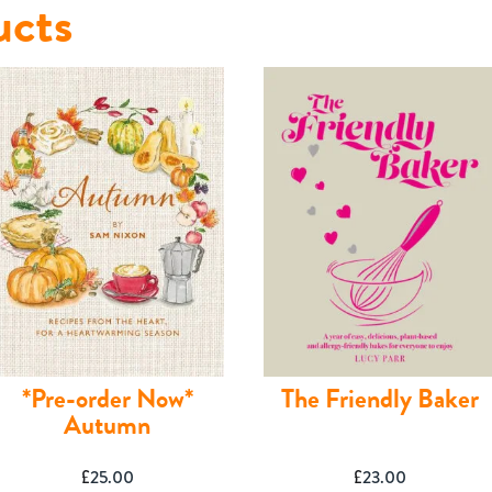
ucts
*Pre-order Now*
The Friendly Baker
Autumn
£
25.00
£
23.00