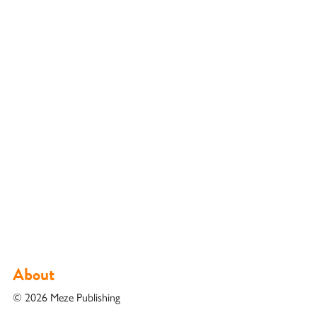
About
© 2026 Meze Publishing