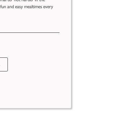
 fun and easy mealtimes every
s