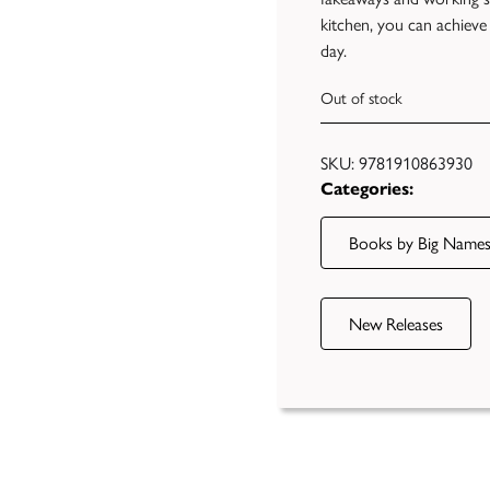
kitchen, you can achieve
day.
Out of stock
SKU:
9781910863930
Categories:
Books by Big Name
New Releases