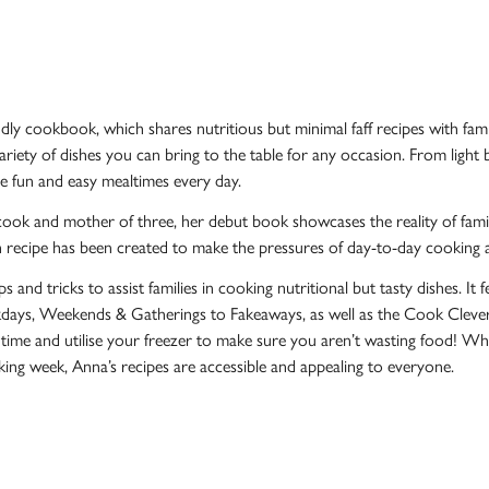
endly cookbook, which shares nutritious but minimal faff recipes with fam
ariety of dishes you can bring to the table for any occasion. From ligh
ve fun and easy mealtimes every day.
cook and mother of three, her debut book showcases the reality of famil
 recipe has been created to make the pressures of day-to-day cooking a li
s and tricks to assist families in cooking nutritional but tasty dishes. It
ays, Weekends & Gatherings to Fakeaways, as well as the Cook Clever ch
 time and utilise your freezer to make sure you aren’t wasting food! W
king week, Anna’s recipes are accessible and appealing to everyone.