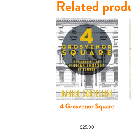
Related prod
Contact
4 Grosvenor Square
£
25.00