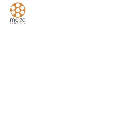
Home
About
Us
Authors