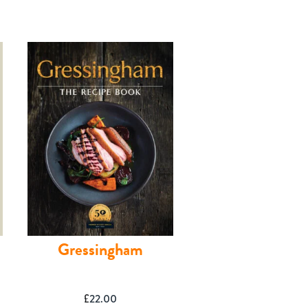
Gressingham
£
22.00