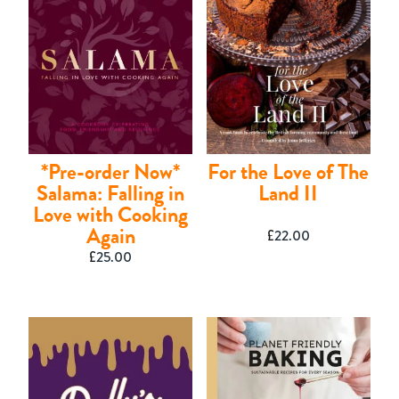
*Pre-order Now*
For the Love of The
Salama: Falling in
Land II
Love with Cooking
Again
£
22.00
Shop
£
25.00