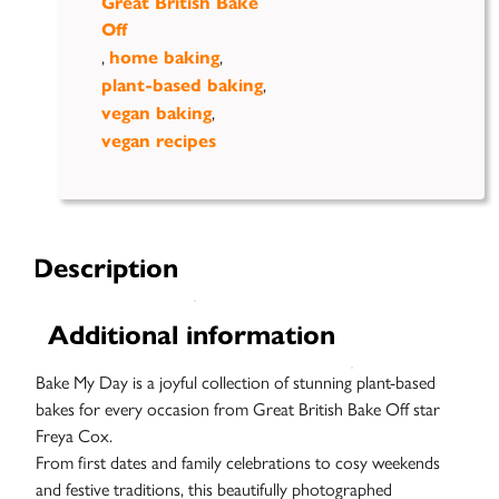
Great British Bake
Off
,
,
home baking
,
plant-based baking
,
vegan baking
vegan recipes
Description
Additional information
Bake My Day is a joyful collection of stunning plant-based
bakes for every occasion from Great British Bake Off star
Freya
Cox.
From first dates and family celebrations to cosy weekends
and festive traditions, this beautifully photographed