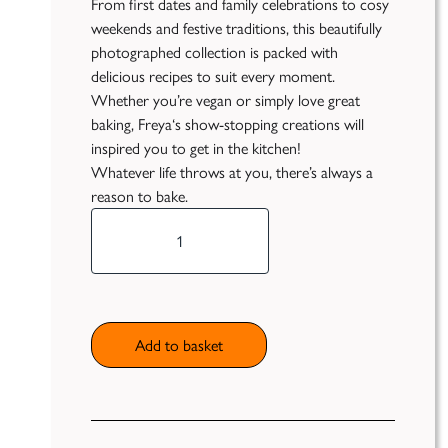
From first dates and family celebrations to cosy
weekends and festive traditions, this beautifully
Publish
photographed collection is packed with
delicious recipes to suit every moment.
Self
Funding
Whether you’re vegan or simply love great
baking,
Freya
‘s show-stopping creations will
Green
inspired you to get in the kitchen!
Light
Whatever life throws at you, there’s always a
Books
reason to bake.
*Pre-
Unfiltered
Order
Now*
Bake
My Day
quantity
Add to basket