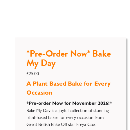
*Pre-Order Now* Bake
My Day
£
25.00
A Plant Based Bake for Every
Occasion
*Pre-order Now for November 2026!*
Bake My Day is a joyful collection of stunning
plant-based bakes for every occasion from
Great British Bake Off star
Freya
Cox.