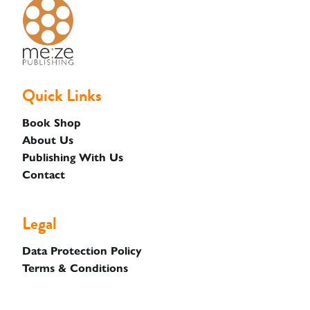
Basket
Quick Links
Book Shop
About Us
Publishing With Us
Contact
Legal
Data Protection Policy
Terms & Conditions