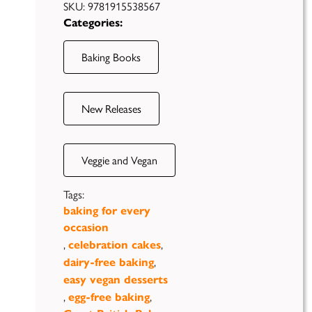
SKU:
9781915538567
Categories:
Baking Books
New Releases
Veggie and Vegan
Tags:
baking for every
occasion
,
,
celebration cakes
,
dairy-free baking
Case
easy vegan desserts
Studies
,
,
egg-free baking