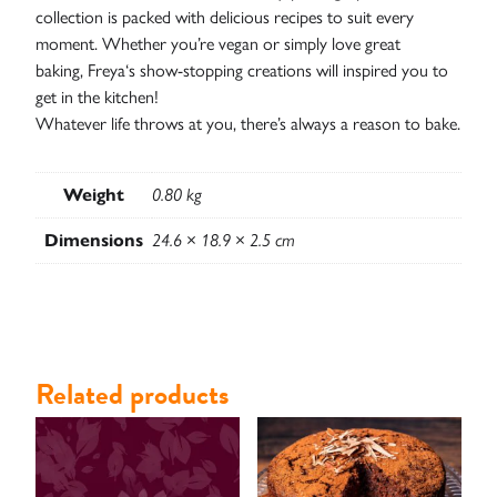
collection is packed with delicious recipes to suit every
moment. Whether you’re vegan or simply love great
baking,
Freya
‘s show-stopping creations will inspired you to
get in the kitchen!
Whatever life throws at you, there’s always a reason to bake.
Contact
Weight
0.80 kg
Dimensions
24.6 × 18.9 × 2.5 cm
Related products