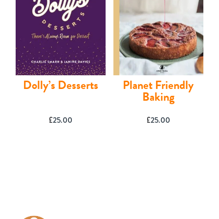
Dolly’s Desserts
Planet Friendly
Baking
£
25.00
£
25.00