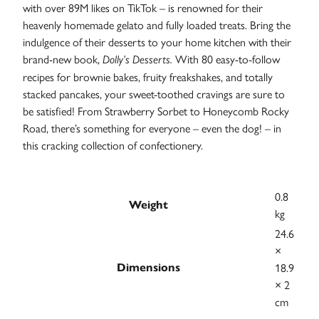
with over 89M likes on TikTok – is renowned for their
Case
heavenly homemade gelato and fully loaded treats. Bring the
Studies
indulgence of their desserts to your home kitchen with their
brand-new book,
With 80 easy-to-follow
Dolly’s Desserts.
recipes for brownie bakes, fruity freakshakes, and totally
stacked pancakes, your sweet-toothed cravings are sure to
be satisfied! From Strawberry Sorbet to Honeycomb Rocky
Road, there’s something for everyone – even the dog! – in
this cracking collection of confectionery.
0.8
Weight
kg
24.6
×
18.9
Dimensions
× 2
cm