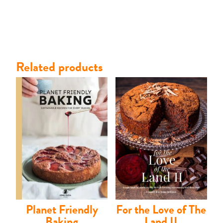
Related products
Planet Friendly
For the Love of The
Shop
Baking
Land II