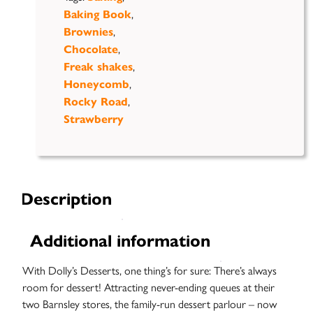
,
Baking Book
,
Brownies
,
Chocolate
,
Freak shakes
,
Honeycomb
,
Rocky Road
Strawberry
Description
Additional information
With Dolly’s Desserts, one thing’s for sure: There’s always
room for dessert! Attracting never-ending queues at their
two Barnsley stores, the family-run dessert parlour – now