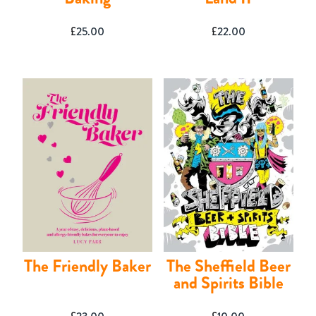
£
25.00
£
22.00
The Friendly Baker
The Sheffield Beer
and Spirits Bible