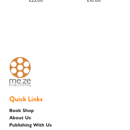
£
23.00
£
10.00
Basket
Quick Links
Book Shop
About Us
Publishing With Us