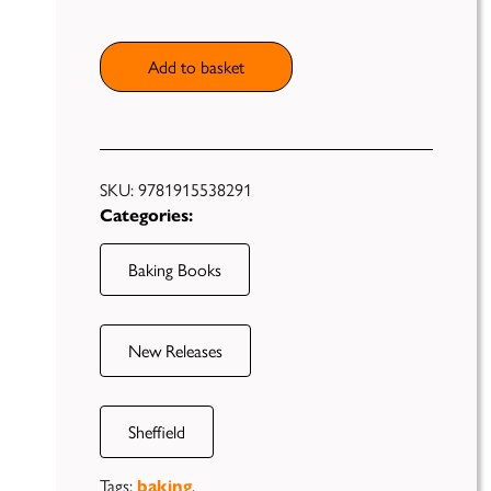
Add to basket
Publish
Self
Funding
SKU:
9781915538291
Categories:
Green
Light
Books
Baking Books
Unfiltered
New Releases
Sheffield
Tags:
,
baking