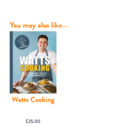
You may also like…
Contact
Watts Cooking
£
25.00