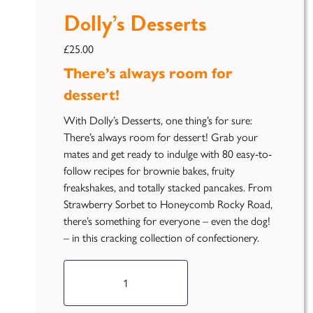
Dolly’s Desserts
£
25.00
There’s always room for
dessert!
With Dolly’s Desserts, one thing’s for sure:
There’s always room for dessert! Grab your
mates and get ready to indulge with 80 easy-to-
follow recipes for brownie bakes, fruity
freakshakes, and totally stacked pancakes. From
Strawberry Sorbet to Honeycomb Rocky Road,
there’s something for everyone – even the dog!
– in this cracking collection of confectionery.
Dolly's
Desserts
quantity