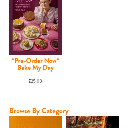
Contact
*Pre-Order Now*
Bake My Day
£
25.00
Browse By Category