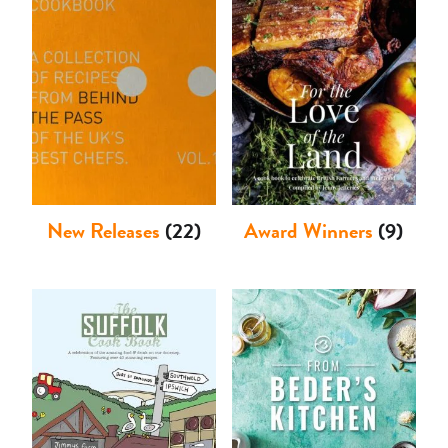
Shop
New Releases
(22)
Award Winners
(9)