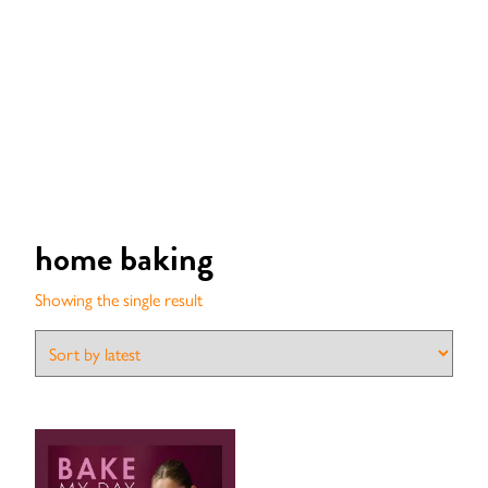
home baking
Showing the single result