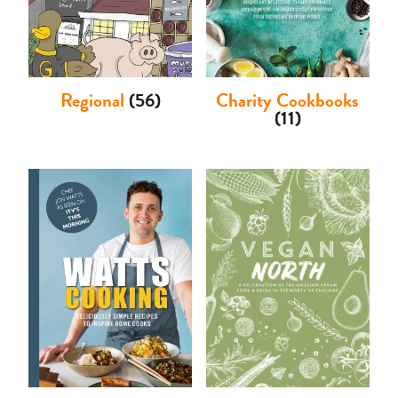
Regional
(56)
Charity Cookbooks
(11)
Basket