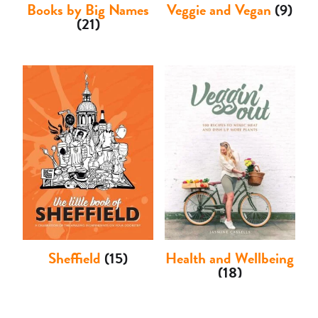
Books by Big Names
Veggie and Vegan
(9)
(21)
Sheffield
(15)
Health and Wellbeing
(18)