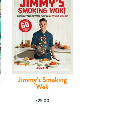
n
Jimmy’s Smoking
Wok
£
25.00