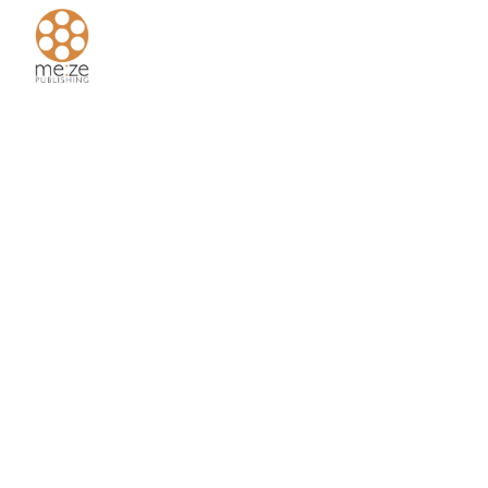
Home
About
Us
Authors