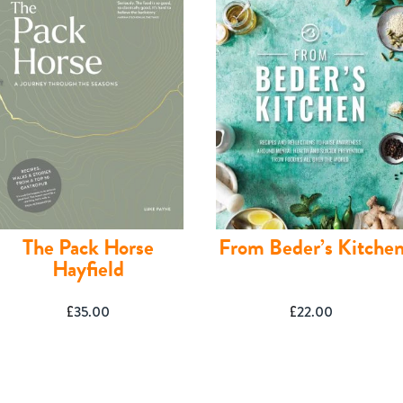
The Pack Horse
From Beder’s Kitche
Hayfield
£
35.00
£
22.00