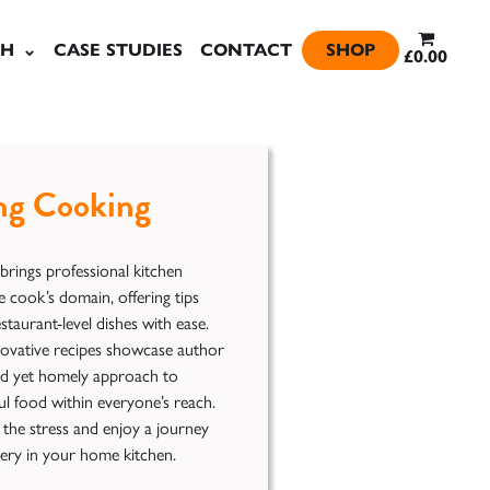
SH
CASE STUDIES
CONTACT
SHOP
£0.00
ng Cooking
ings professional kitchen
 cook’s domain, offering tips
staurant-level dishes with ease.
novative recipes showcase author
ted yet homely approach to
ul food within everyone’s reach.
 the stress and enjoy a journey
very in your home kitchen.