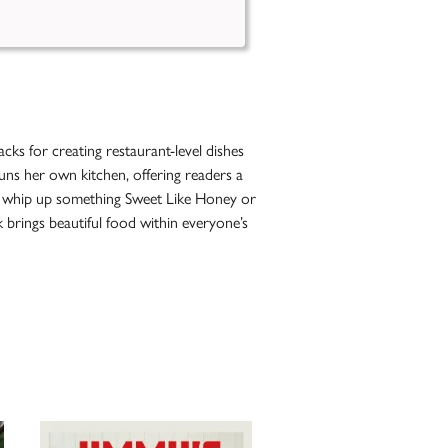
ks for creating restaurant-level dishes
runs her own kitchen, offering readers a
ll, whip up something Sweet Like Honey or
 brings beautiful food within everyone’s