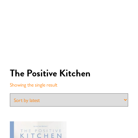
The Positive Kitchen
Showing the single result