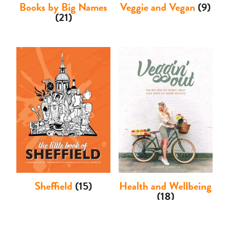
Books by Big Names
Veggie and Vegan
(9)
(21)
Sheffield
(15)
Health and Wellbeing
(18)