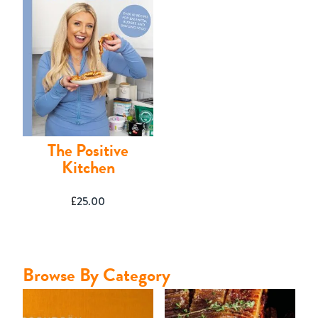
Contact
The Positive
Kitchen
£
25.00
Browse By Category