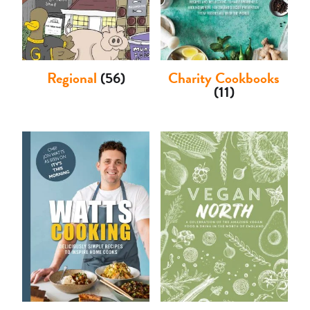
Regional
(56)
Charity Cookbooks
(11)
Basket