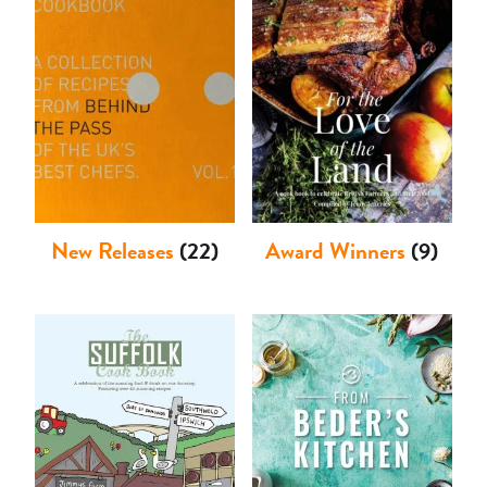
Shop
New Releases
(22)
Award Winners
(9)