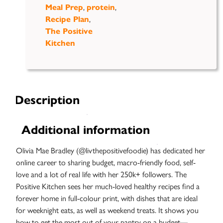
Meal Prep
,
protein
,
Recipe Plan
,
The Positive
Kitchen
Description
Additional information
Olivia Mae Bradley (@livthepositivefoodie) has dedicated her
online career to sharing budget, macro-friendly food, self-
love and a lot of real life with her 250k+ followers. The
Positive Kitchen sees her much-loved healthy recipes find a
forever home in full-colour print, with dishes that are ideal
for weeknight eats, as well as weekend treats. It shows you
how to get the most out of your pantry on a budget—