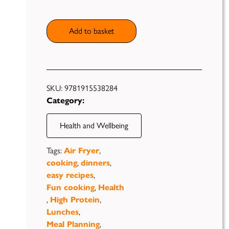
quantity
Add to basket
Publish
SKU:
9781915538284
Category:
Self
Funding
Health and Wellbeing
Green
Tags:
Air Fryer
,
Light
Books
cooking
,
dinners
,
easy recipes
,
Unfiltered
Fun cooking
,
Health
,
High Protein
,
Lunches
,
Meal Planning
,