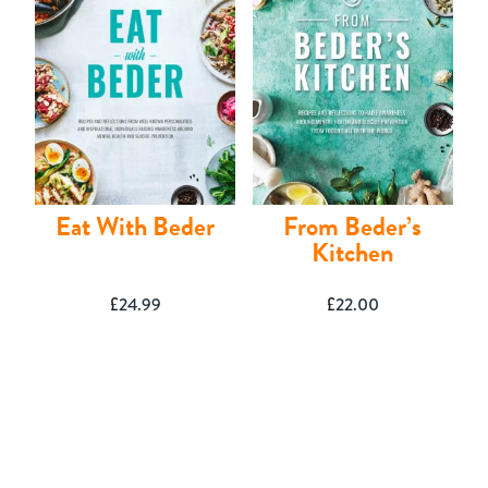
Eat With Beder
From Beder’s
Kitchen
£
24.99
£
22.00
Basket