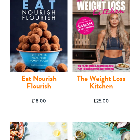
Shop
Eat Nourish
The Weight Loss
Flourish
Kitchen
£
18.00
£
25.00