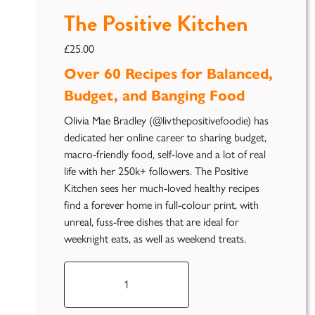
The Positive Kitchen
£
25.00
Over 60 Recipes for Balanced,
Budget, and Banging Food
Olivia Mae Bradley (@livthepositivefoodie) has
dedicated her online career to sharing budget,
macro-friendly food, self-love and a lot of real
life with her 250k+ followers. The Positive
Kitchen sees her much-loved healthy recipes
find a forever home in full-colour print, with
unreal, fuss-free dishes that are ideal for
weeknight eats, as well as weekend treats.
The
Positive
Kitchen