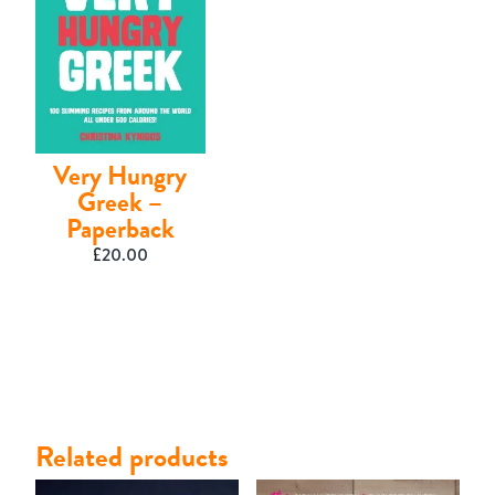
Very Hungry
Greek –
Paperback
£
20.00
Related products