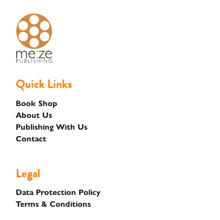
Quick Links
Book Shop
About Us
Publishing With Us
Contact
Legal
Data Protection Policy
Terms & Conditions