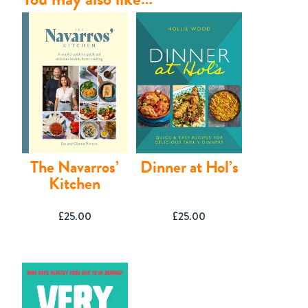
The Navarros’
Dinner at Hol’s
Kitchen
£
25.00
£
25.00
Contact