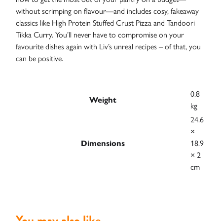
without scrimping on flavour—and includes cosy, fakeaway
classics like High Protein Stuffed Crust Pizza and Tandoori
Tikka Curry. You’ll never have to compromise on your
favourite dishes again with Liv’s unreal recipes – of that, you
can be positive.
Case
Studies
0.8
Weight
kg
24.6
×
Dimensions
18.9
× 2
cm
You may also like…