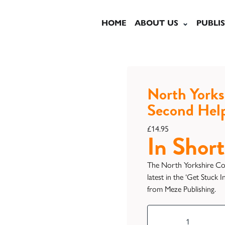
HOME
ABOUT US
PUBLI
North Yorks
Second Hel
£
14.95
In Short
The North Yorkshire Co
latest in the ‘Get Stuck 
from Meze Publishing.
North
Yorkshire