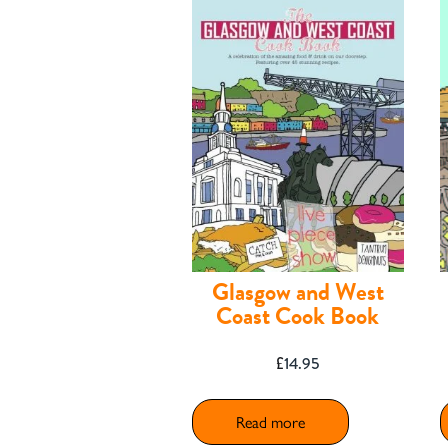
Contact
Glasgow and West
Coast Cook Book
£
14.95
Shop
Read more