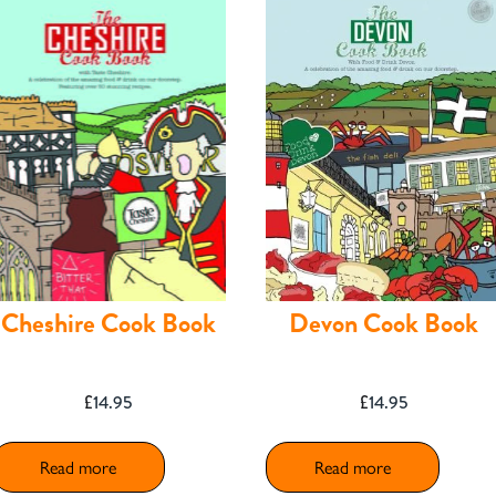
Cheshire Cook Book
Devon Cook Book
£
14.95
£
14.95
Read more
Read more