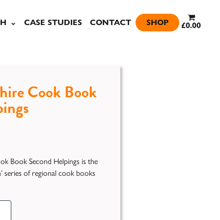
SH
CASE STUDIES
CONTACT
SHOP
£0.00
hire Cook Book
pings
ok Book Second Helpings is the
In’ series of regional cook books