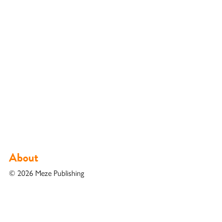
About
© 2026 Meze Publishing