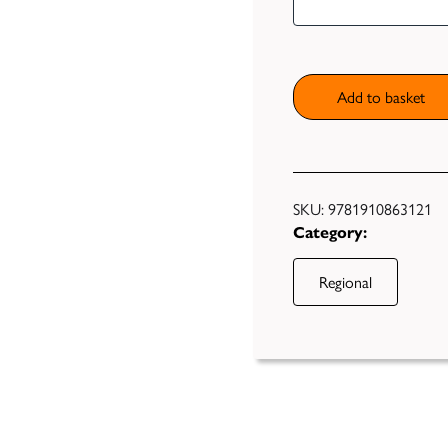
Cook
Book
Second
Helpings
Add to basket
quantity
SKU:
9781910863121
Category:
Regional