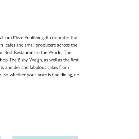
 from Meze Publishing. It celebrates the
ars, cafes and small producers across the
or Best Restaurant in the World, The
hop The Bishy Weigh, as well as the first
nts and deli and fabulous cakes from
. So whether your taste is fine dining, no