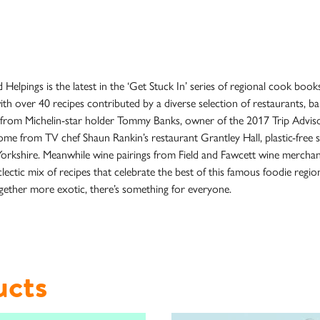
pings is the latest in the ‘Get Stuck In’ series of regional cook books
ith over 40 recipes contributed by a diverse selection of restaurants, b
s from Michelin-star holder Tommy Banks, owner of the 2017 Trip Advis
me from TV chef Shaun Rankin’s restaurant Grantley Hall, plastic-free s
of Yorkshire. Meanwhile wine pairings from Field and Fawcett wine mercha
tic mix of recipes that celebrate the best of this famous foodie region
ether more exotic, there’s something for everyone.
ucts