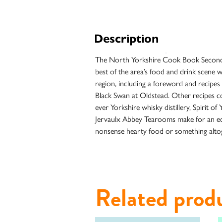
Unfiltered
Description
The North Yorkshire Cook Book Second Hel
best of the area’s food and drink scene w
region, including a foreword and recipe
Black Swan at Oldstead. Other recipes co
ever Yorkshire whisky distillery, Spirit 
Jervaulx Abbey Tearooms make for an eclec
nonsense hearty food or something altog
Case
Studies
Related prod