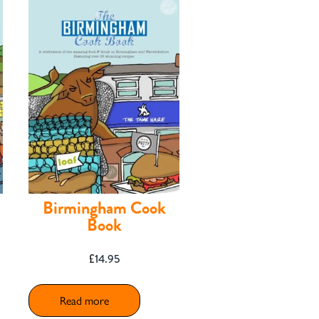
Birmingham Cook
Book
£
14.95
Read more