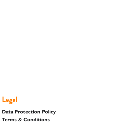
Legal
Data Protection Policy
Terms & Conditions