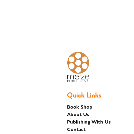
Basket
Quick Links
Book Shop
About Us
Publishing With Us
Contact