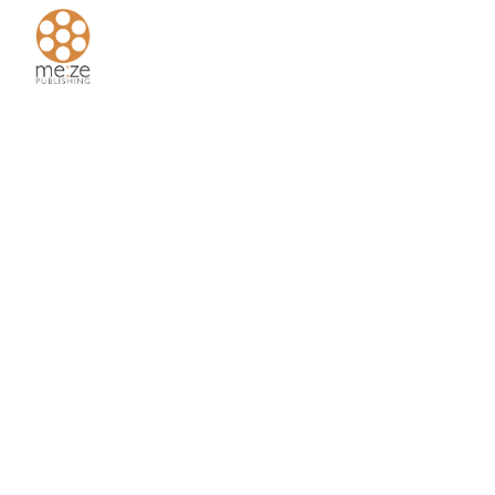
Home
About
Us
Authors