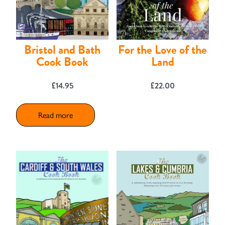
Contact
Bristol and Bath
For the Love of the
Cook Book
Land
£
14.95
£
22.00
Read more