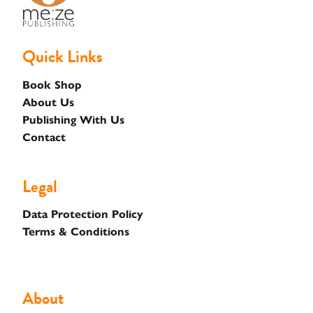
Quick Links
Basket
Book Shop
About Us
Publishing With Us
Contact
Legal
Data Protection Policy
Terms & Conditions
About