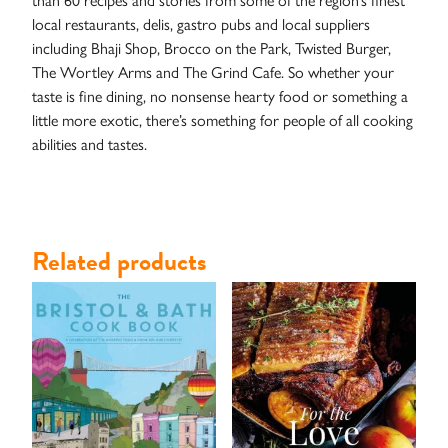
Studies
local restaurants, delis, gastro pubs and local suppliers
including Bhaji Shop, Brocco on the Park, Twisted Burger,
The Wortley Arms and The Grind Cafe. So whether your
taste is fine dining, no nonsense hearty food or something a
little more exotic, there’s something for people of all cooking
abilities and tastes.
Related products