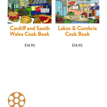
Shop
Cardiff and South
Lakes & Cumbria
Wales Cook Book
Cook Book
£
14.95
£
14.95