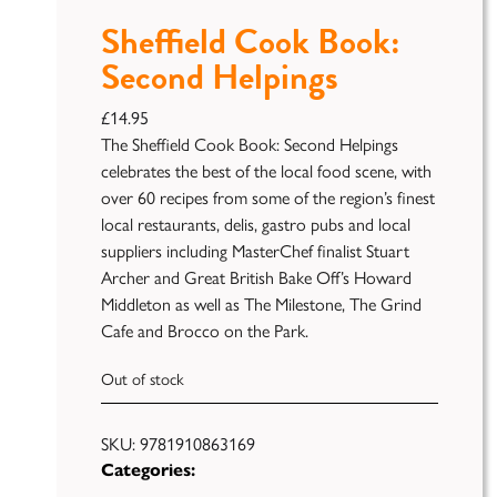
Sheffield Cook Book:
Second Helpings
£
14.95
The Sheffield Cook Book: Second Helpings
celebrates the best of the local food scene, with
over 60 recipes from some of the region’s finest
local restaurants, delis, gastro pubs and local
Publish
suppliers including MasterChef finalist Stuart
Archer and Great British Bake Off’s Howard
Self
Middleton as well as The Milestone, The Grind
Funding
Cafe and Brocco on the Park.
Green
Light
Out of stock
Books
SKU:
9781910863169
Unfiltered
Categories: