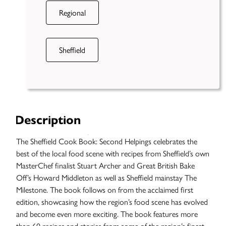
Regional
Sheffield
Description
The Sheffield Cook Book: Second Helpings celebrates the
best of the local food scene with recipes from Sheffield’s own
MasterChef finalist Stuart Archer and Great British Bake
Off’s Howard Middleton as well as Sheffield mainstay The
Milestone. The book follows on from the acclaimed first
edition, showcasing how the region’s food scene has evolved
and become even more exciting. The book features more
Case
than 60 recipes and stories from some of the region’s finest