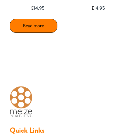
£
14.95
£
14.95
Read more
Quick Links
Basket