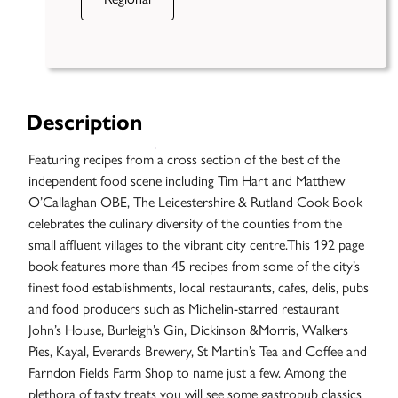
Description
Featuring recipes from a cross section of the best of the
independent food scene including Tim Hart and Matthew
O’Callaghan OBE, The Leicestershire & Rutland Cook Book
celebrates the culinary diversity of the counties from the
small affluent villages to the vibrant city centre.This 192 page
book features more than 45 recipes from some of the city’s
finest food establishments, local restaurants, cafes, delis, pubs
and food producers such as Michelin-starred restaurant
John’s House, Burleigh’s Gin, Dickinson &Morris, Walkers
Case
Pies, Kayal, Everards Brewery, St Martin’s Tea and Coffee and
Studies
Farndon Fields Farm Shop to name just a few. Among the
plethora of tasty treats you will see some gastropub classics