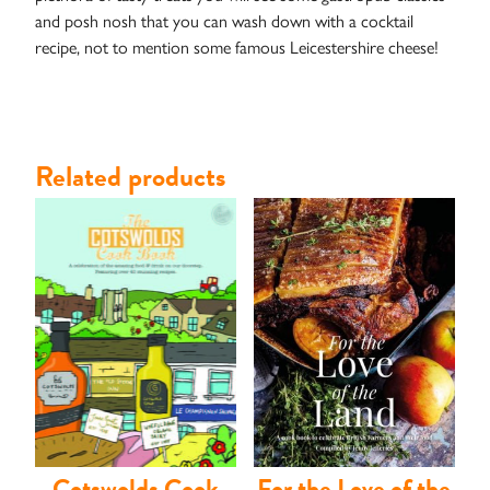
and posh nosh that you can wash down with a cocktail
recipe, not to mention some famous Leicestershire cheese!
Related products
Contact
Cotswolds Cook
For the Love of the