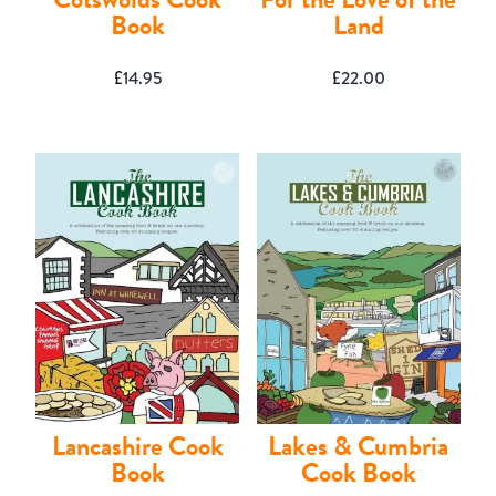
Book
Land
£
14.95
£
22.00
Lancashire Cook
Lakes & Cumbria
Book
Cook Book
Shop