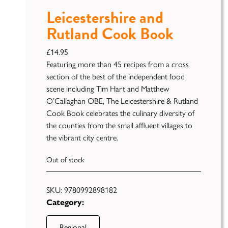
Leicestershire and
Rutland Cook Book
£
14.95
Featuring more than 45 recipes from a cross
section of the best of the independent food
scene including Tim Hart and Matthew
Publish
O’Callaghan OBE, The Leicestershire & Rutland
Cook Book celebrates the culinary diversity of
Self
Funding
the counties from the small affluent villages to
the vibrant city centre.
Green
Light
Out of stock
Books
Unfiltered
SKU:
9780992898182
Category:
Regional