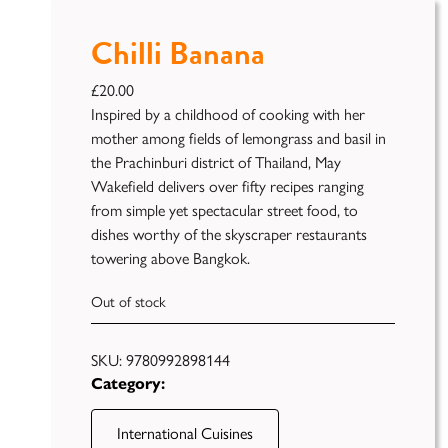
Chilli Banana
£
20.00
Inspired by a childhood of cooking with her
mother among fields of lemongrass and basil in
the Prachinburi district of Thailand, May
Wakefield delivers over fifty recipes ranging
from simple yet spectacular street food, to
Publish
dishes worthy of the skyscraper restaurants
towering above Bangkok.
Self
Funding
Out of stock
Green
Light
SKU:
9780992898144
Books
Category:
Unfiltered
International Cuisines