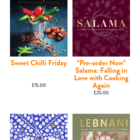
Contact
Sweet Chilli Friday
*Pre-order Now*
Salama: Falling in
Love with Cooking
Again
£
15.00
£
25.00