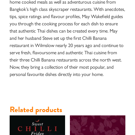
home cooked meals as well as adventurous cuisine from
Case
Bangkok’s high class skyscraper restaurants. With anecdotes,
Studies
tips, spice ratings and flavour profiles, May Wakefield guides
you through the cooking process for each dish to ensure
that authentic Thai dishes can be created every time. May
and her husband Steve set up the first Chilli Banana
restaurant in Wilmslow nearly 20 years ago and continue to
serve fresh, flavoursome and authentic Thai cuisine from
their three Chilli Banana restaurants across the north west.
Now, they bring a collection of their most popular, and
personal favourite dishes directly into your home.
Related products