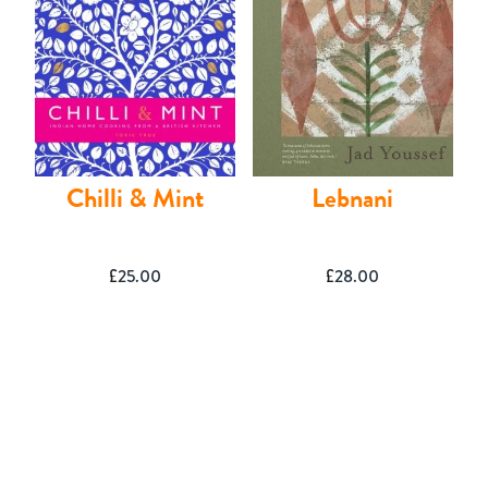
Shop
Chilli & Mint
Lebnani
£
25.00
£
28.00