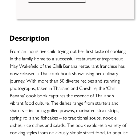
Description
From an inquisitive child trying out her first taste of cooking
in the family home to a successful restaurant entrepreneur,
May Wakefield of the Chilli Banana restaurant franchise has
now released a Thai cook book showcasing her culinary
journey. With more than 50 diverse recipes and stunning
photographs, taken in Thailand and Cheshire, the ‘Chilli
Banana’ cook book captures the essence of Thailand’s
vibrant food culture. The dishes range from starters and
sharers – including grilled prawns, marinated steak strips,
spring rolls and fishcakes – to traditional soups, noodle
dishes, rice dishes and salads. The book explores a variety of
cooking styles from deliciously simple street food, to popular