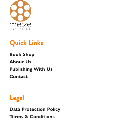
Basket
Quick Links
Book Shop
About Us
Publishing With Us
Contact
Legal
Data Protection Policy
Terms & Conditions