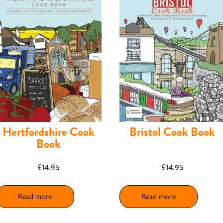
Hertfordshire Cook
Bristol Cook Book
Book
£
14.95
£
14.95
Read more
Read more