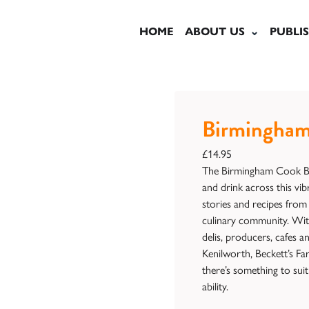
HOME
ABOUT US
PUBLI
Birmingham
£
14.95
The Birmingham Cook Boo
and drink across this vib
stories and recipes from 
culinary community. Wit
delis, producers, cafes 
Kenilworth, Beckett’s Fa
there’s something to sui
ability.