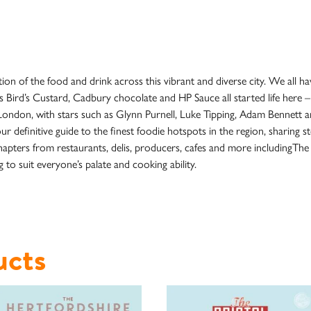
n of the food and drink across this vibrant and diverse city. We all hav
s Bird’s Custard, Cadbury chocolate and HP Sauce all started life here –
London, with stars such as Glynn Purnell, Luke Tipping, Adam Bennett and
 definitive guide to the finest foodie hotspots in the region, sharing s
hapters from restaurants, delis, producers, cafes and more includingThe
 to suit everyone’s palate and cooking ability.
ucts