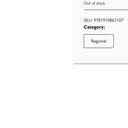
Out of stock
SKU:
9781910863107
Category:
Regional