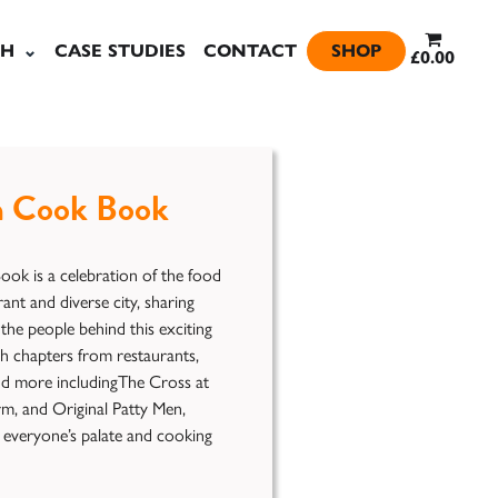
SH
CASE STUDIES
CONTACT
SHOP
£0.00
 Cook Book
k is a celebration of the food
rant and diverse city, sharing
the people behind this exciting
h chapters from restaurants,
and more includingThe Cross at
rm, and Original Patty Men,
t everyone’s palate and cooking