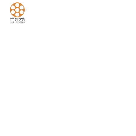
Home
About
Us
Authors