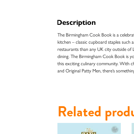
Description
The Birmingham Cook Book is a celebratio
kitchen – classic cupboard staples such a
restaurants than any UK city outside of 
dining. The Birmingham Cook Book is your
this exciting culinary community. With c
and Original Patty Men, there’s something
Case
Studies
Related prod