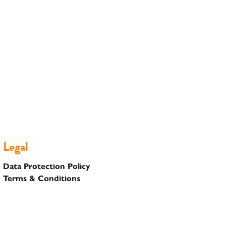
Legal
Data Protection Policy
Terms & Conditions