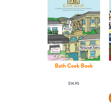
Contact
Bath Cook Book
£
14.95
Shop