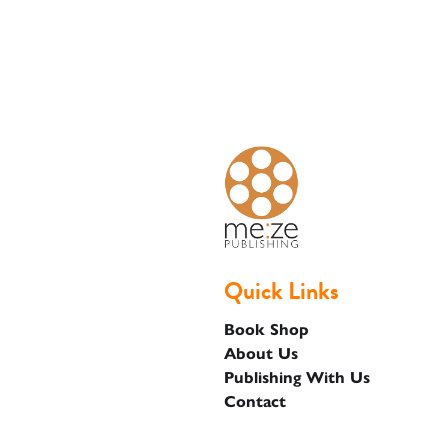
Basket
Quick Links
Book Shop
About Us
Publishing With Us
Contact