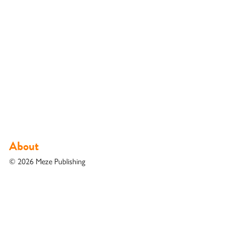
About
© 2026 Meze Publishing