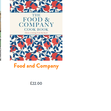
Food and Company
£
22.00