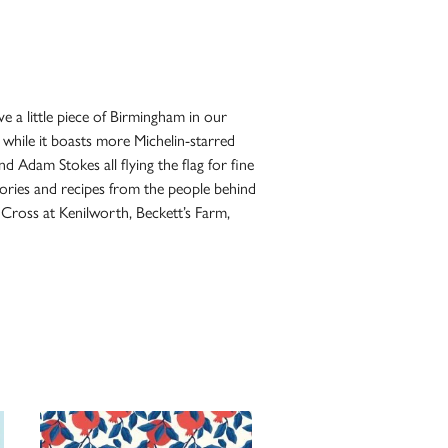
e a little piece of Birmingham in our
 while it boasts more Michelin-starred
 Adam Stokes all flying the flag for fine
tories and recipes from the people behind
 Cross at Kenilworth, Beckett’s Farm,