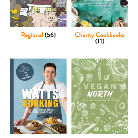
Regional
(56)
Charity Cookbooks
(11)
Basket