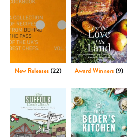
Shop
New Releases
(22)
Award Winners
(9)