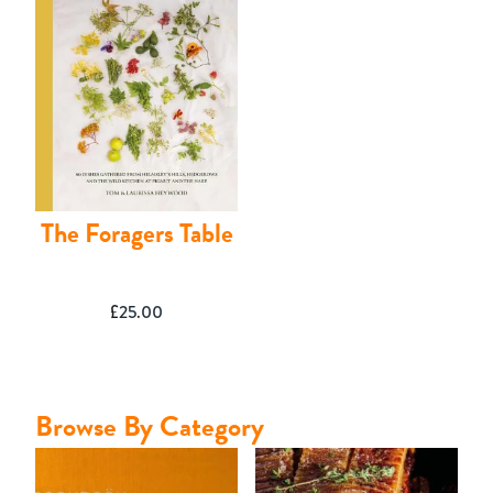
Contact
The Foragers Table
£
25.00
Browse By Category