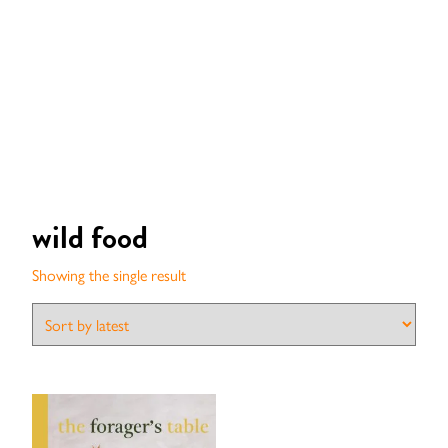
wild food
Showing the single result