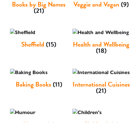
Books by Big Names
Veggie and Vegan
(9)
(21)
Sheffield
(15)
Health and Wellbeing
(18)
Baking Books
(11)
International Cuisines
(21)
Humour
(3)
Children's
(3)