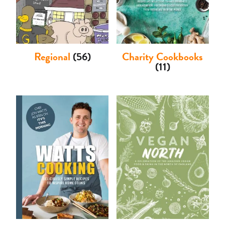
Regional
(56)
Charity Cookbooks
(11)
Basket