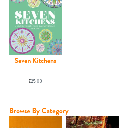
Contact
Seven Kitchens
£
25.00
Browse By Category