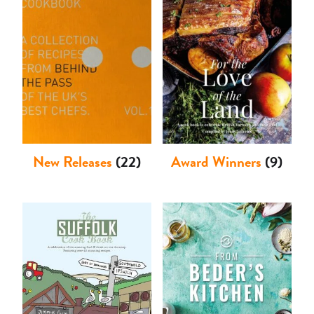
Shop
New Releases
(22)
Award Winners
(9)