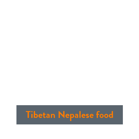
Tibetan Nepalese food
Publish