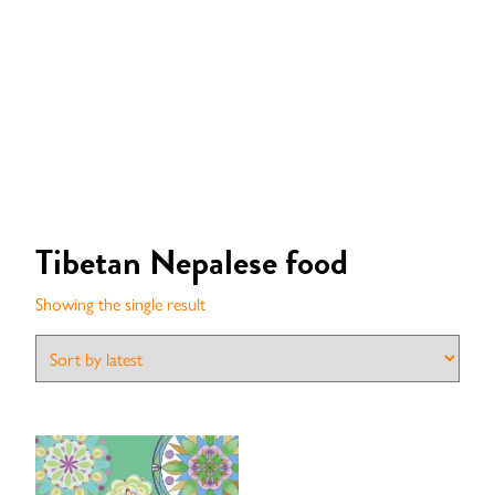
Tibetan Nepalese food
Showing the single result