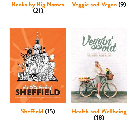
Books by Big Names
Veggie and Vegan
(9)
(21)
Sheffield
(15)
Health and Wellbeing
(18)