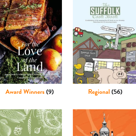
Award Winners
(9)
Regional
(56)