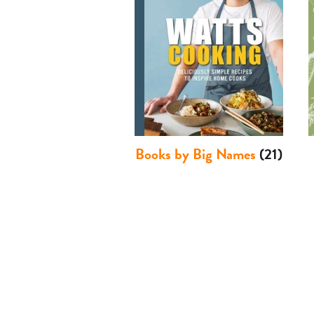
Books by Big Names
(21)