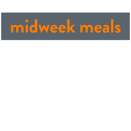
midweek meals