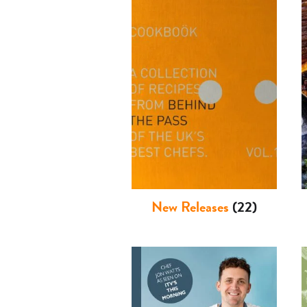
New Releases
(22)
Basket