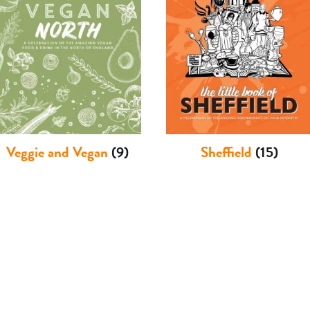
Veggie and Vegan
(9)
Sheffield
(15)