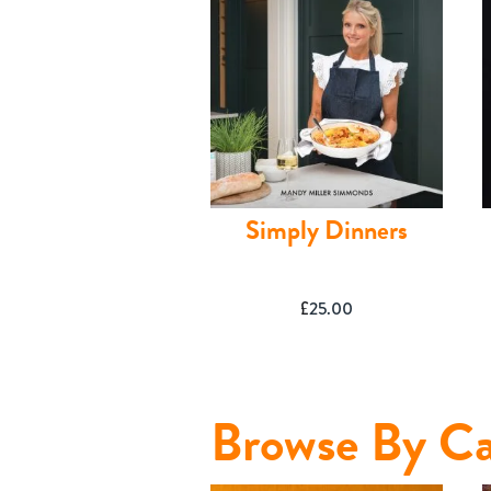
Simply Dinners
£
25.00
Shop
Browse By Ca