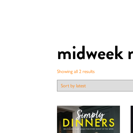
midweek 
Sorted
Showing all 2 results
by
latest
Contact