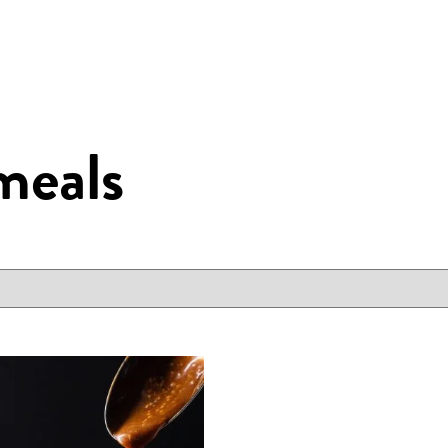
meals