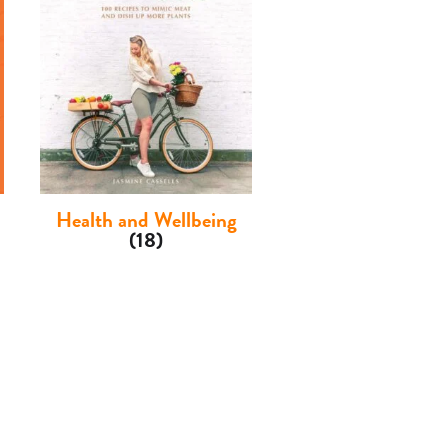
Health and Wellbeing
(18)