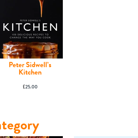
Peter Sidwell’s
Kitchen
£
25.00
tegory