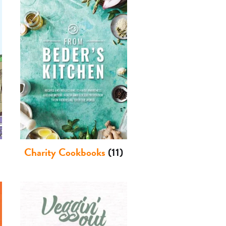
Charity Cookbooks
(11)