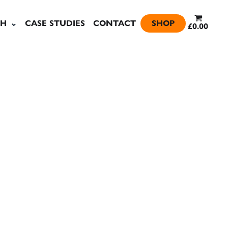
SH
CASE STUDIES
CONTACT
SHOP
£0.00