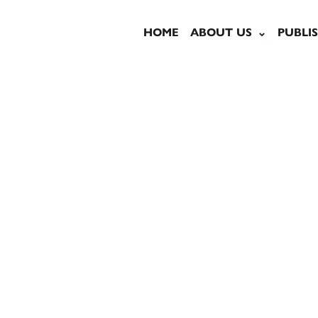
HOME
ABOUT US
PUBLI