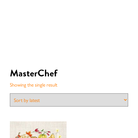
MasterChef
Showing the single result