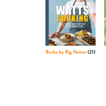
Books by Big Names
(21)