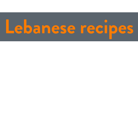
Lebanese recipes