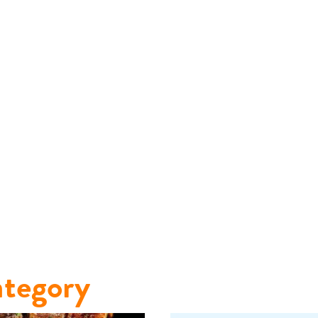
tegory