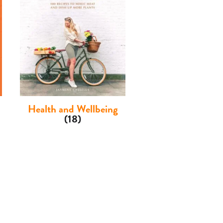
Health and Wellbeing
(18)