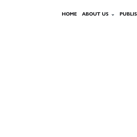
HOME
ABOUT US
PUBLI