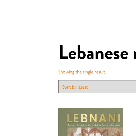
Lebanese 
Showing the single result
Contact