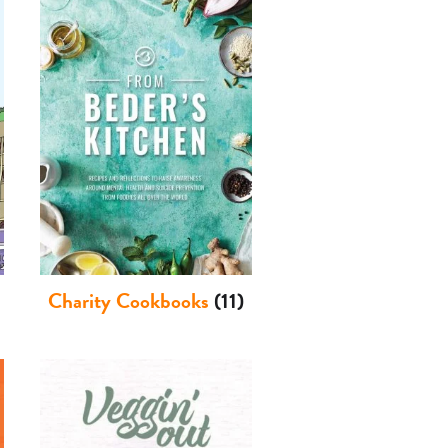
Charity Cookbooks
(11)