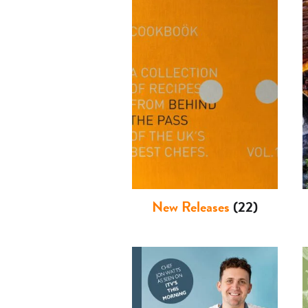
New Releases
(22)
Basket