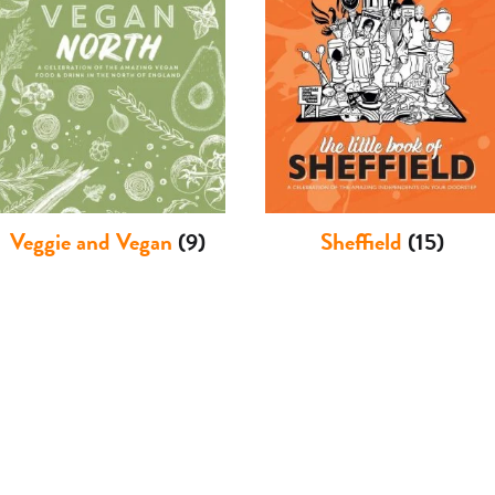
Veggie and Vegan
(9)
Sheffield
(15)