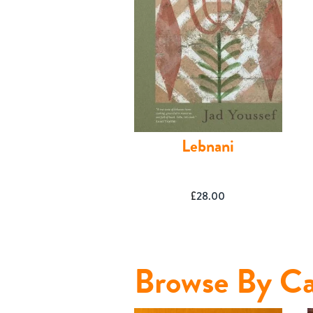
Lebnani
£
28.00
Shop
Browse By Ca