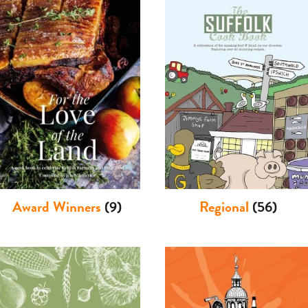
Award Winners
(9)
Regional
(56)