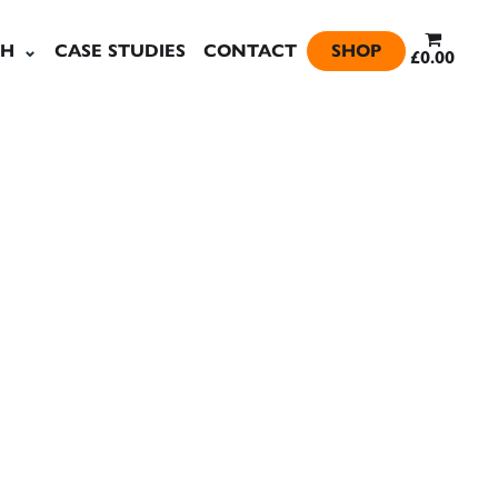
SH
CASE STUDIES
CONTACT
SHOP
£0.00