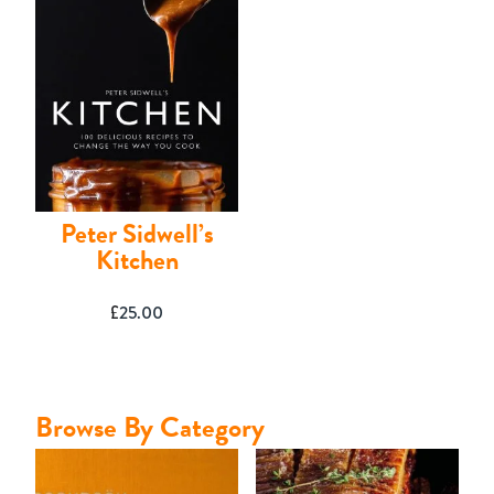
Contact
Peter Sidwell’s
Kitchen
£
25.00
Browse By Category