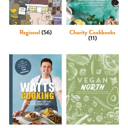
Regional
(56)
Charity Cookbooks
(11)
Basket