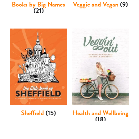
Books by Big Names
Veggie and Vegan
(9)
(21)
Sheffield
(15)
Health and Wellbeing
(18)