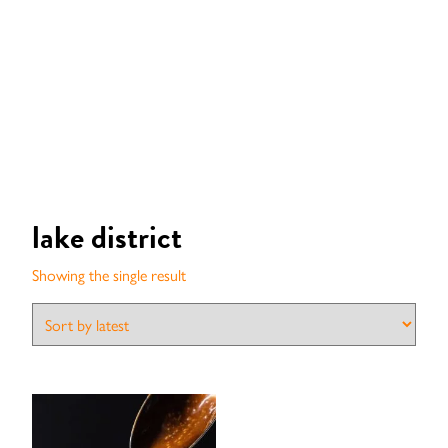
lake district
Showing the single result