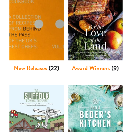
Shop
New Releases
(22)
Award Winners
(9)