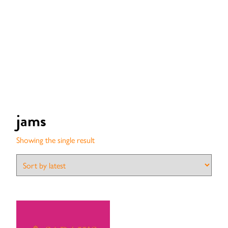
jams
Showing the single result