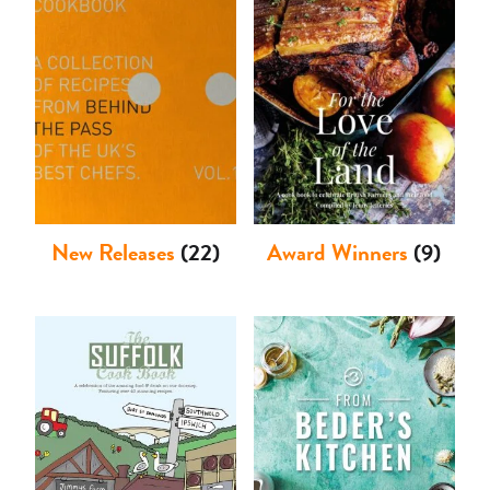
Shop
New Releases
(22)
Award Winners
(9)