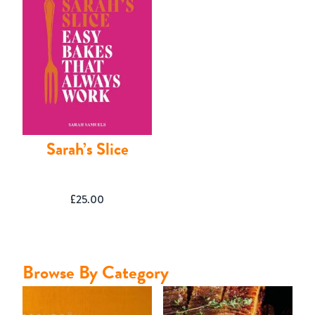
Contact
Sarah’s Slice
£
25.00
Browse By Category