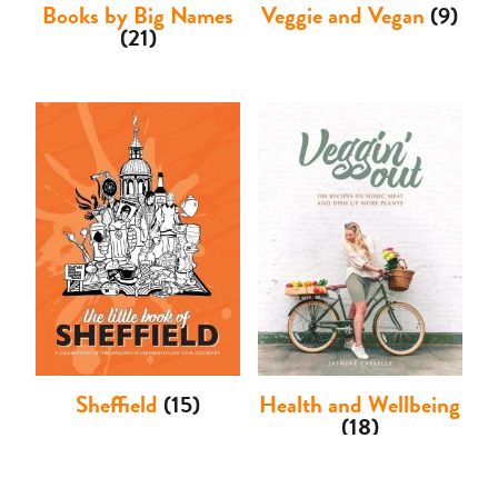
Books by Big Names
Veggie and Vegan
(9)
(21)
Sheffield
(15)
Health and Wellbeing
(18)