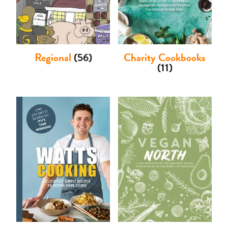
Regional
(56)
Charity Cookbooks
(11)
Basket