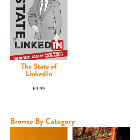
Contact
The State of
LinkedIn
£
9.99
Browse By Category