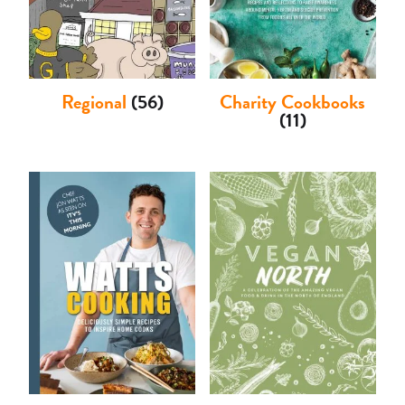
Regional
(56)
Charity Cookbooks
(11)
Basket