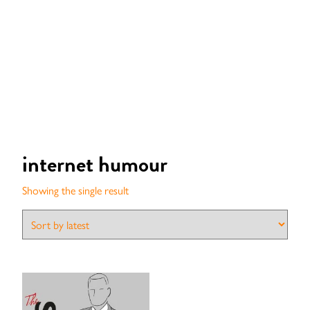
internet humour
Showing the single result