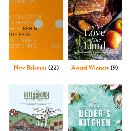
Shop
New Releases
(22)
Award Winners
(9)