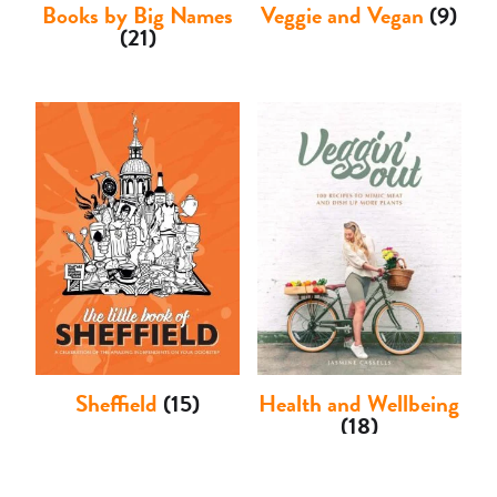
Books by Big Names
Veggie and Vegan
(9)
(21)
Sheffield
(15)
Health and Wellbeing
(18)