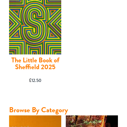
Contact
The Little Book of
Sheffield 2025
£
12.50
Browse By Category