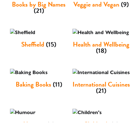
Books by Big Names
Veggie and Vegan
(9)
(21)
Sheffield
(15)
Health and Wellbeing
(18)
Baking Books
(11)
International Cuisines
(21)
Humour
(3)
Children's
(3)