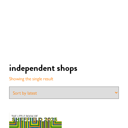
independent shops
Showing the single result