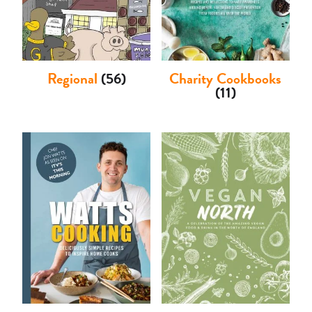
Regional
(56)
Charity Cookbooks
(11)
Basket