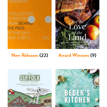
Shop
New Releases
(22)
Award Winners
(9)