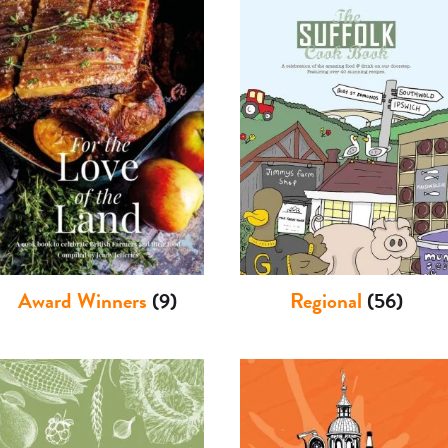
Award Winners
(9)
Regional
(56)