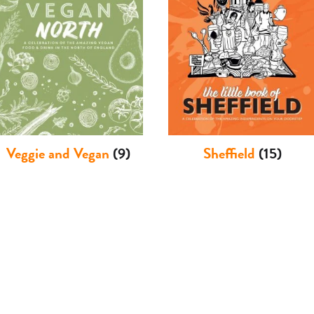
Veggie and Vegan
(9)
Sheffield
(15)