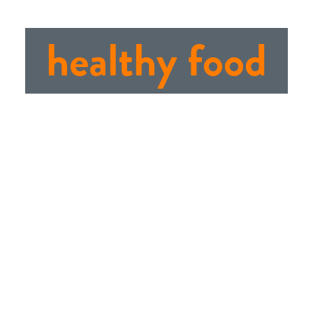
healthy food