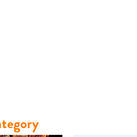
tegory