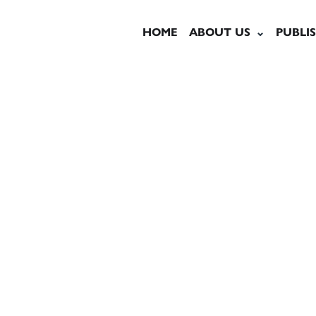
HOME
ABOUT US
PUBLI