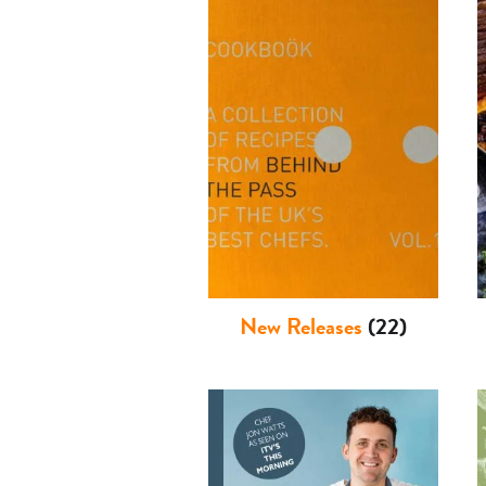
New Releases
(22)
Basket