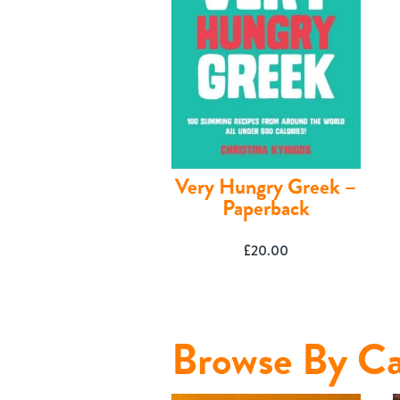
Very Hungry Greek –
Paperback
£
20.00
Shop
Browse By Ca