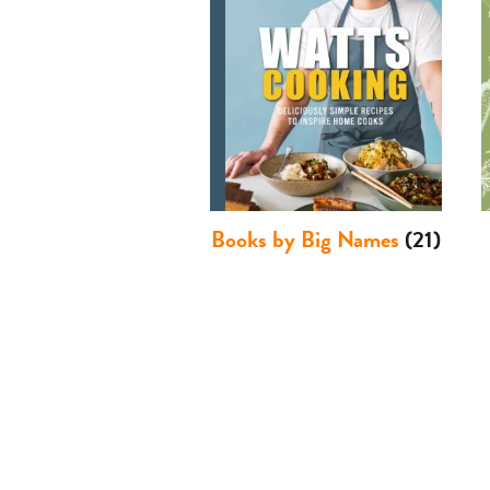
Books by Big Names
(21)