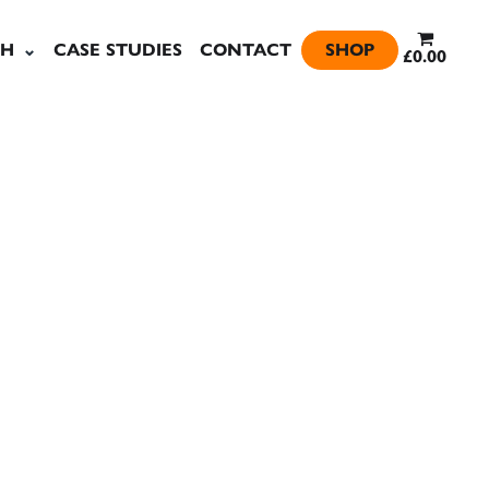
SH
CASE STUDIES
CONTACT
SHOP
£0.00