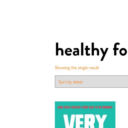
healthy f
Showing the single result
Contact