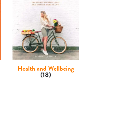
Health and Wellbeing
(18)