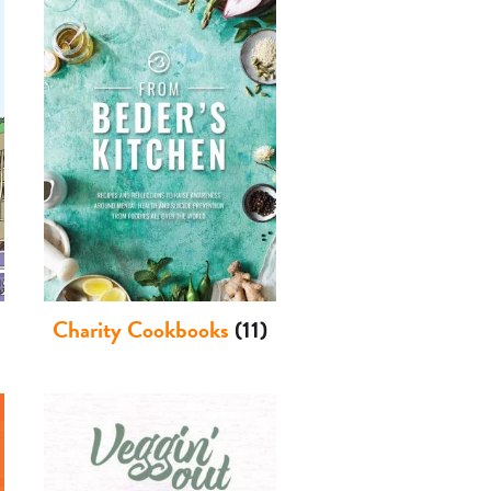
Charity Cookbooks
(11)