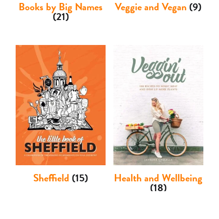
Books by Big Names
Veggie and Vegan
(9)
(21)
Sheffield
(15)
Health and Wellbeing
(18)