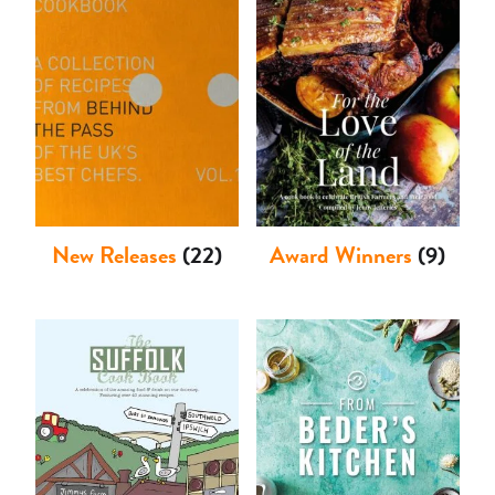
Shop
New Releases
(22)
Award Winners
(9)