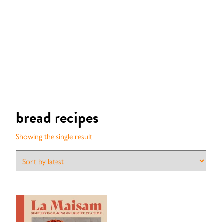
bread recipes
Showing the single result