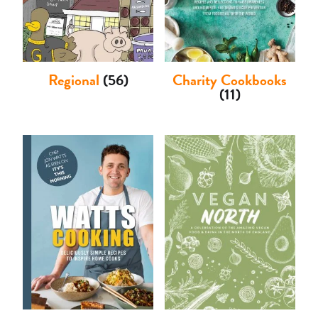
Regional
(56)
Charity Cookbooks
(11)
Basket