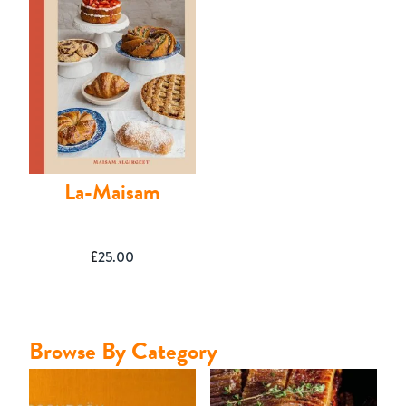
Contact
La-Maisam
£
25.00
Browse By Category