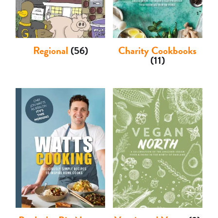
Regional
(56)
Charity Cookbooks
(11)
Basket