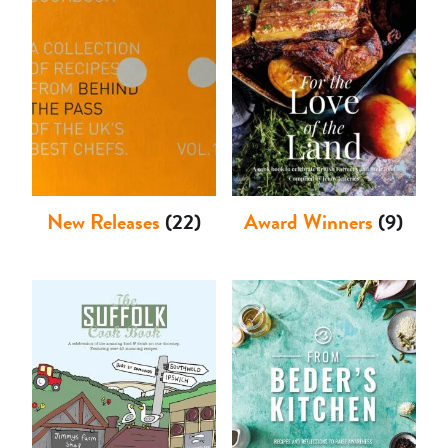
Shop
New Releases
(22)
Award Winners
(9)