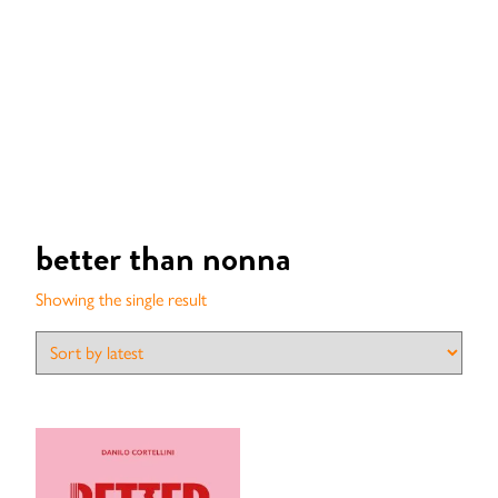
better than nonna
Showing the single result