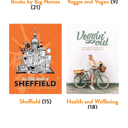
Books by Big Names
Veggie and Vegan
(9)
(21)
Sheffield
(15)
Health and Wellbeing
(18)