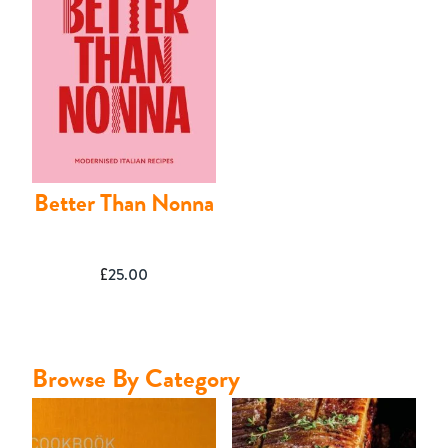
Contact
Better Than Nonna
£
25.00
Browse By Category